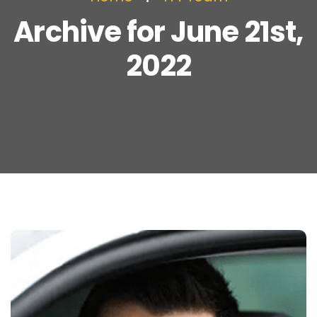
Archive for June 21st,
2022