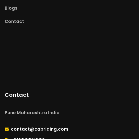
Blogs
Contact
Contact
Pune Maharashtra India
contact@cabriding.com