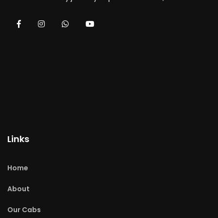
Links
Home
About
Our Cabs