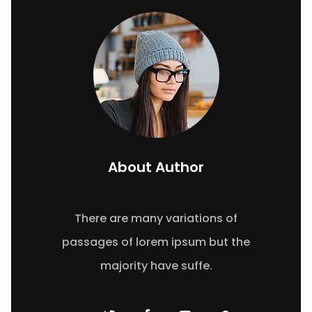
About Author
There are many variations of
passages of lorem ipsum but the
majority have suffe.