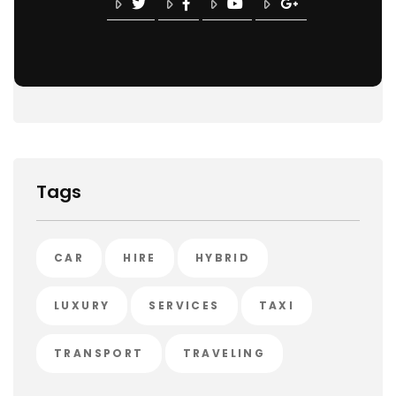
Tags
CAR
HIRE
HYBRID
LUXURY
SERVICES
TAXI
TRANSPORT
TRAVELING