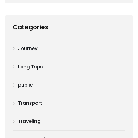
Categories
Journey
Long Trips
public
Transport
Traveling