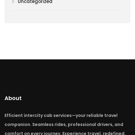
Uncategorized
About
Efficient intercity cab services—your reliable travel
companion. Seamless rides, professional drivers, and
comfort on every journey. Experience travel, redefined.