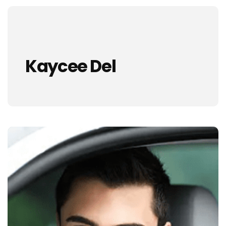
Kaycee Del