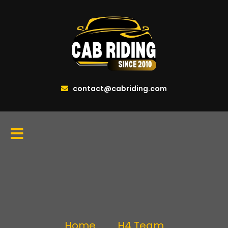
contact@cabriding.com
Home
H4 Team