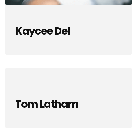
Kaycee Del
Tom Latham