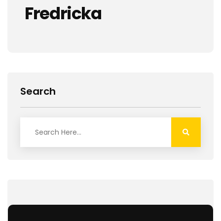
Fredricka
Search