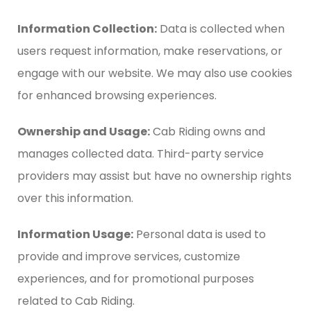
Information Collection:
Data is collected when
users request information, make reservations, or
engage with our website. We may also use cookies
for enhanced browsing experiences.
Ownership and Usage:
Cab Riding owns and
manages collected data. Third-party service
providers may assist but have no ownership rights
over this information.
Information Usage:
Personal data is used to
provide and improve services, customize
experiences, and for promotional purposes
related to Cab Riding.