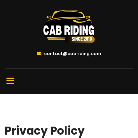
contact@cabriding.com
Privacy Policy