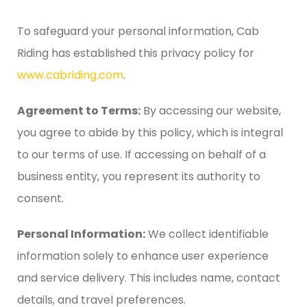
To safeguard your personal information, Cab
Riding has established this privacy policy for
www.cabriding.com
.
Agreement to Terms:
By accessing our website,
you agree to abide by this policy, which is integral
to our terms of use. If accessing on behalf of a
business entity, you represent its authority to
consent.
Personal Information:
We collect identifiable
information solely to enhance user experience
and service delivery. This includes name, contact
details, and travel preferences.