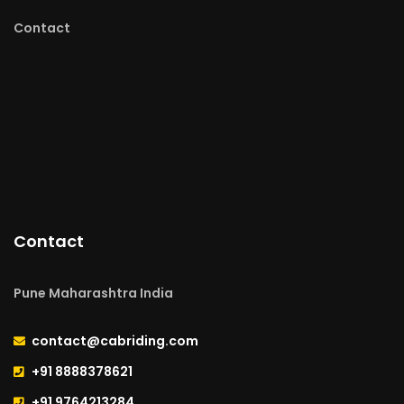
Contact
Contact
Pune Maharashtra India
contact@cabriding.com
+91 8888378621
+91 9764213284