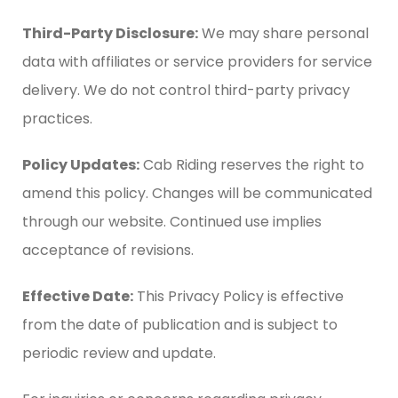
Third-Party Disclosure:
We may share personal
data with affiliates or service providers for service
delivery. We do not control third-party privacy
practices.
Policy Updates:
Cab Riding reserves the right to
amend this policy. Changes will be communicated
through our website. Continued use implies
acceptance of revisions.
Effective Date:
This Privacy Policy is effective
from the date of publication and is subject to
periodic review and update.