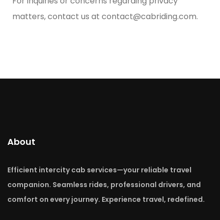
For inquiries or concerns regarding privacy
matters, contact us at
contact@cabriding.com
.
About
Efficient intercity cab services—your reliable travel
companion. Seamless rides, professional drivers, and
comfort on every journey. Experience travel, redefined.