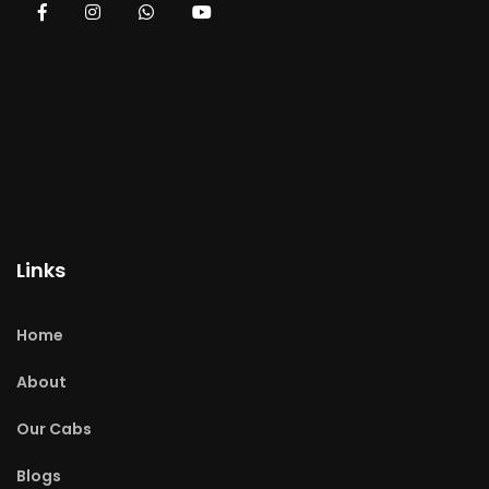
Links
Home
About
Our Cabs
Blogs