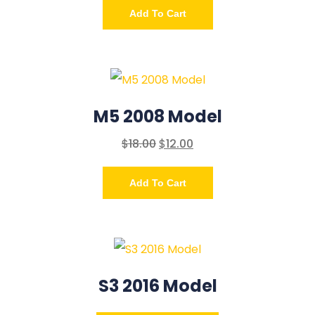
Add To Cart
M5 2008 Model
$
18.00
$
12.00
Add To Cart
S3 2016 Model