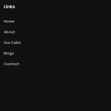
Links
Home
About
Our Cabs
Blogs
Contact