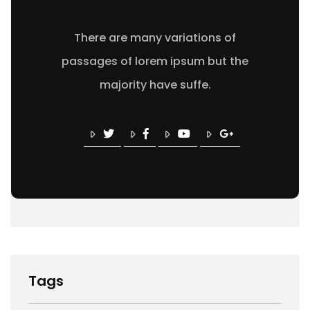
There are many variations of
passages of lorem ipsum but the
majority have suffe.
Tags