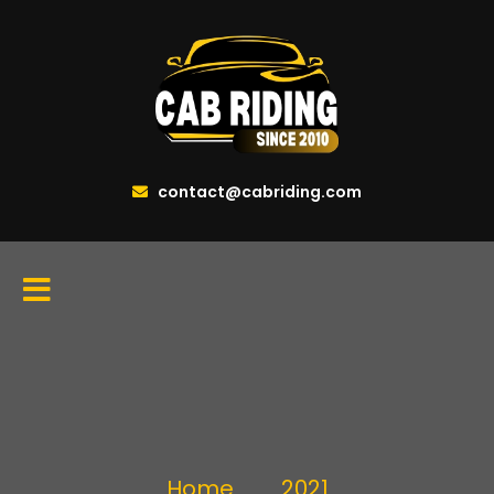
contact@cabriding.com
Home
2021