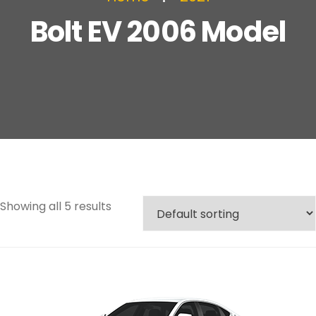
Bolt EV 2006 Model
Showing all 5 results