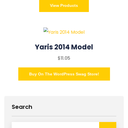
View Products
Yaris 2014 Model
$
11.05
Buy On The WordPress Swag Store!
Search