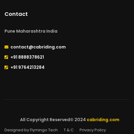
Contact
Pune Maharashtra India
contact@cabriding.com
+91 8888378621
+91 9764213284
All Copyright Reserved© 2024
cabriding.com
Designed by Flymingo Tech
T & C
Privacy Policy