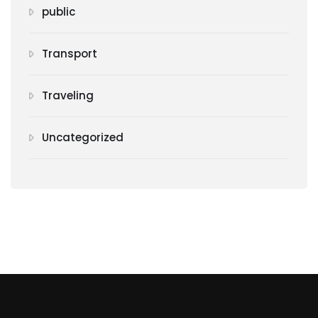
public
Transport
Traveling
Uncategorized