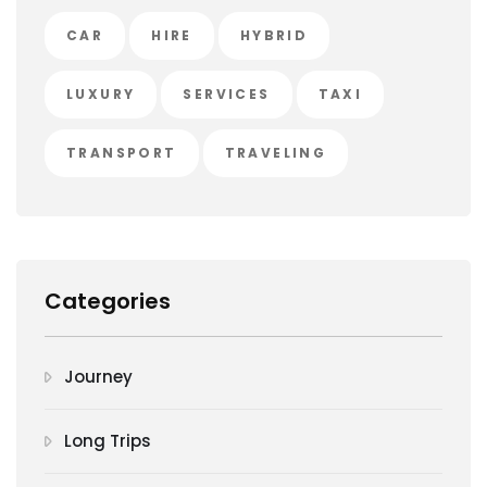
CAR
HIRE
HYBRID
LUXURY
SERVICES
TAXI
TRANSPORT
TRAVELING
Categories
Journey
Long Trips