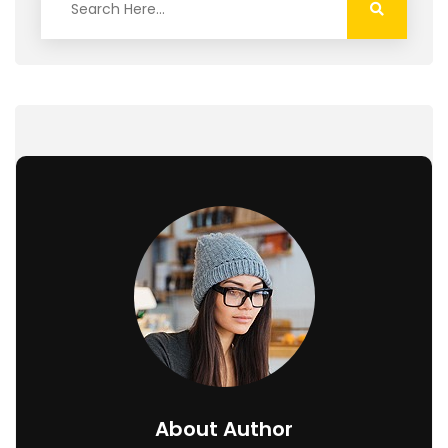
About Author