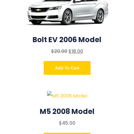
Bolt EV 2006 Model
$
20.00
$
18.00
Add To Cart
M5 2008 Model
$
45.00