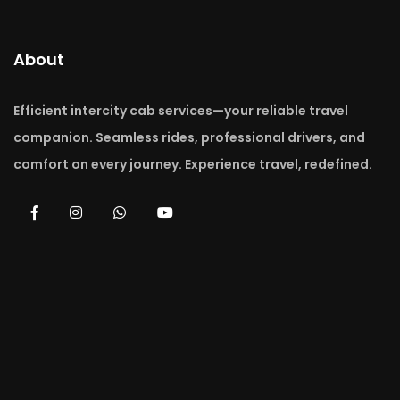
About
Efficient intercity cab services—your reliable travel
companion. Seamless rides, professional drivers, and
comfort on every journey. Experience travel, redefined.