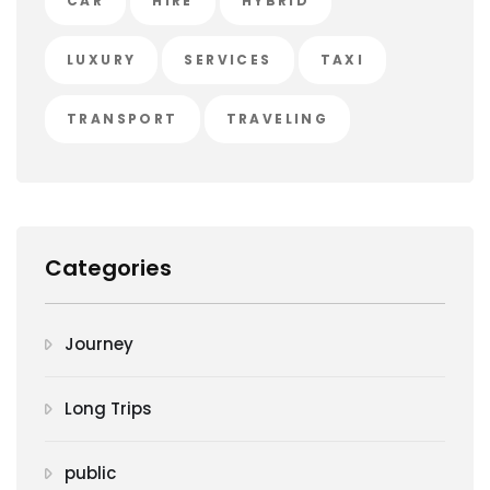
CAR
HIRE
HYBRID
LUXURY
SERVICES
TAXI
TRANSPORT
TRAVELING
Categories
Journey
Long Trips
public