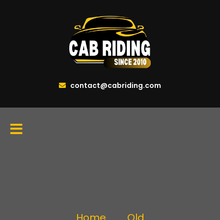
contact@cabriding.com
Home
Old