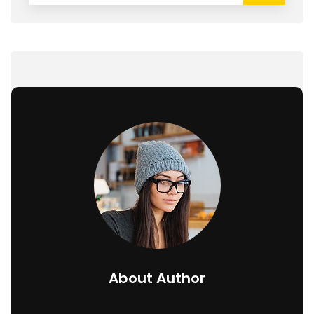
About Author