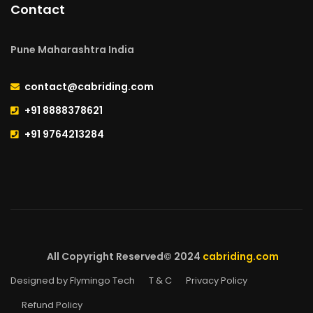
Contact
Pune Maharashtra India
contact@cabriding.com
+91 8888378621
+91 9764213284
All Copyright Reserved© 2024
cabriding.com
Designed by Flymingo Tech
T & C
Privacy Policy
Refund Policy