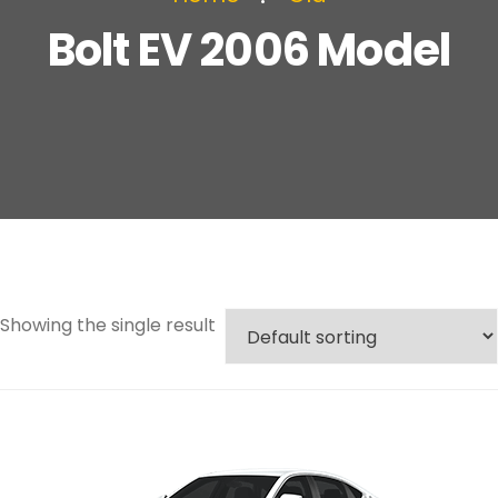
Bolt EV 2006 Model
Showing the single result