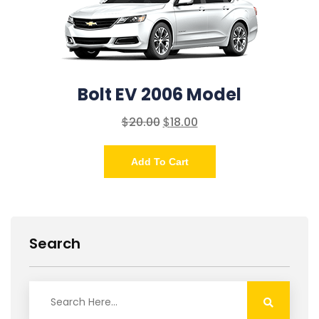
Bolt EV 2006 Model
$
20.00
$
18.00
Add To Cart
Search