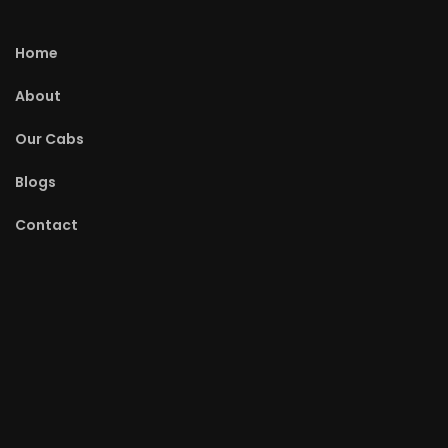
Home
About
Our Cabs
Blogs
Contact