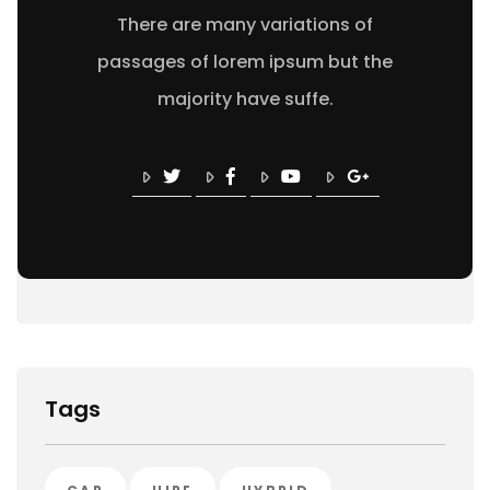
There are many variations of
passages of lorem ipsum but the
majority have suffe.
Tags