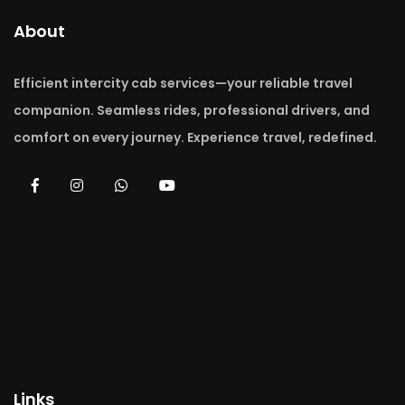
About
Efficient intercity cab services—your reliable travel
companion. Seamless rides, professional drivers, and
comfort on every journey. Experience travel, redefined.
Links