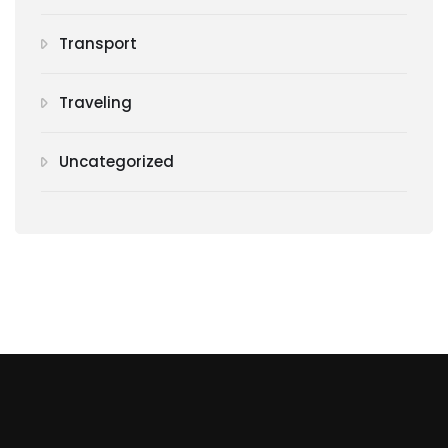
Transport
Traveling
Uncategorized