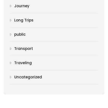
Journey
Long Trips
public
Transport
Traveling
Uncategorized