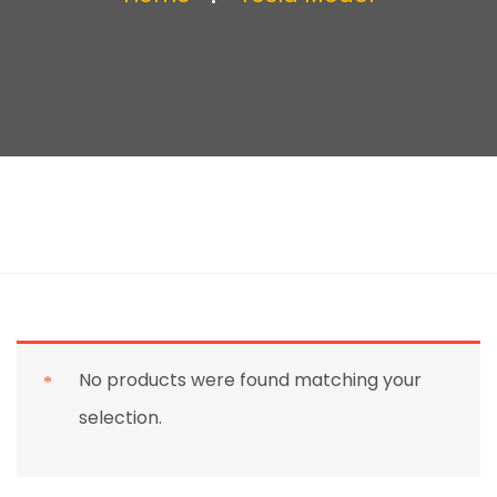
No products were found matching your
selection.