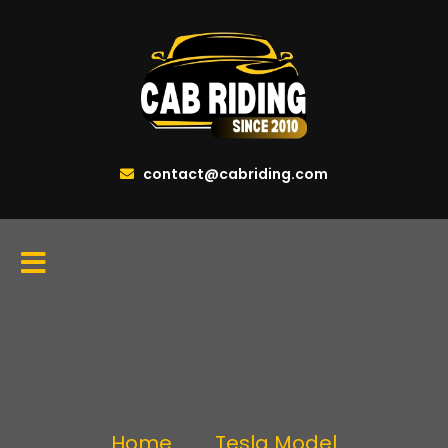
contact@cabriding.com
Home
Tesla Model