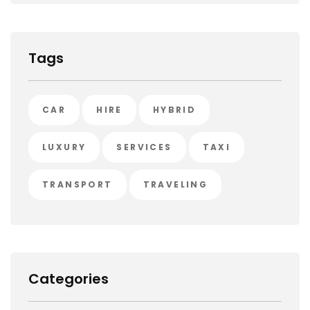
Tags
CAR
HIRE
HYBRID
LUXURY
SERVICES
TAXI
TRANSPORT
TRAVELING
Categories