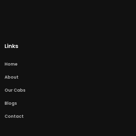
Links
Home
About
Our Cabs
Blogs
Contact