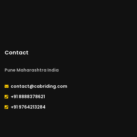
Contact
Pune Maharashtra India
contact@cabriding.com
+91 8888378621
+91 9764213284