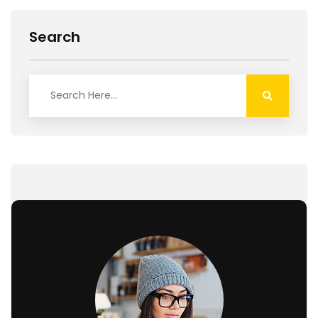
Search