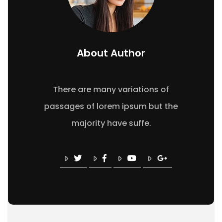
About Author
There are many variations of
passages of lorem ipsum but the
majority have suffe.