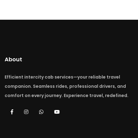
About
Efficient intercity cab services—your reliable travel
companion. Seamless rides, professional drivers, and
comfort on every journey. Experience travel, redefined.