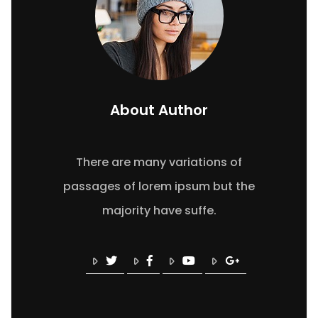
About Author
There are many variations of
passages of lorem ipsum but the
majority have suffe.