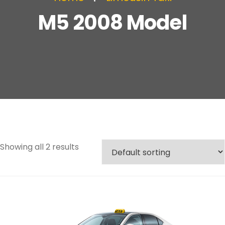
M5 2008 Model
Showing all 2 results