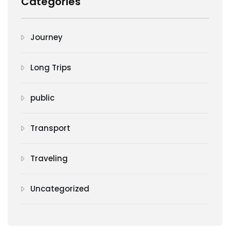
Categories
Journey
Long Trips
public
Transport
Traveling
Uncategorized