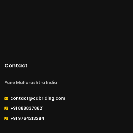
Contact
Pune Maharashtra India
contact@cabriding.com
+91 8888378621
+91 9764213284