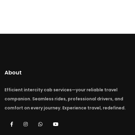
About
Efficient intercity cab services—your reliable travel
companion. Seamless rides, professional drivers, and
comfort on every journey. Experience travel, redefined.