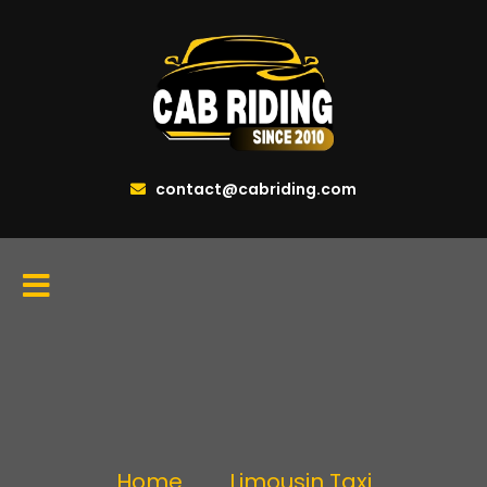
contact@cabriding.com
Home
Limousin Taxi