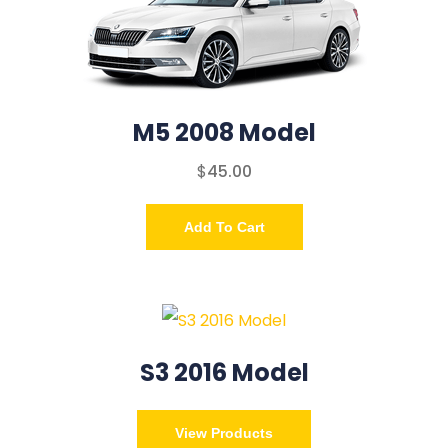
M5 2008 Model
$
45.00
Add To Cart
S3 2016 Model
View Products