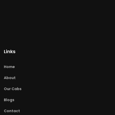
Links
Home
About
Our Cabs
Blogs
Contact