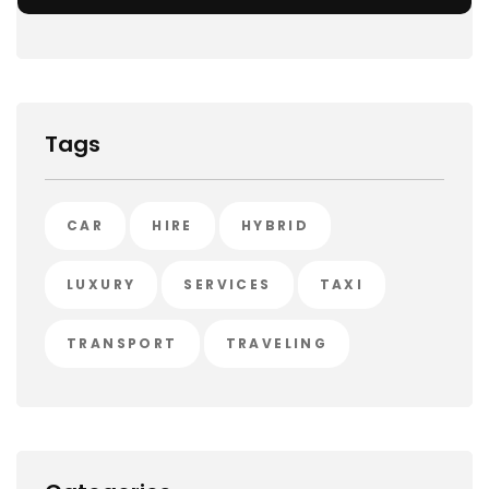
Tags
CAR
HIRE
HYBRID
LUXURY
SERVICES
TAXI
TRANSPORT
TRAVELING