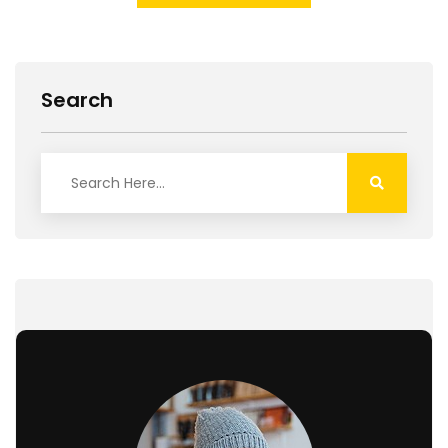
Search