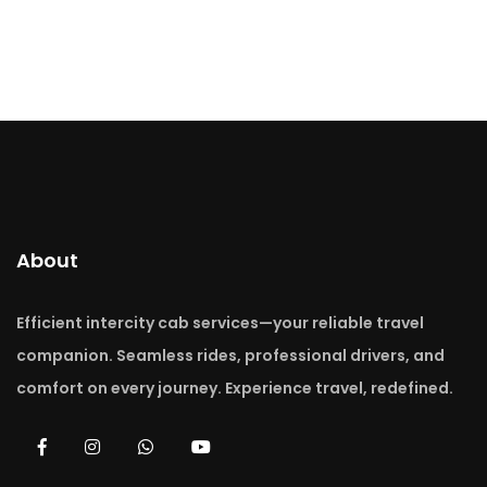
About
Efficient intercity cab services—your reliable travel
companion. Seamless rides, professional drivers, and
comfort on every journey. Experience travel, redefined.