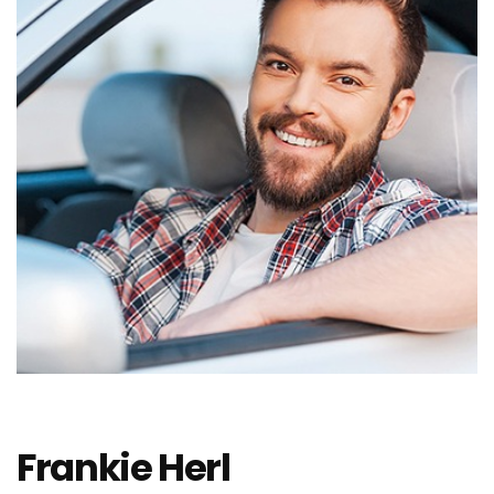
Frankie Herl