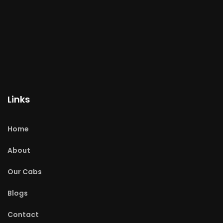
Links
Home
About
Our Cabs
Blogs
Contact