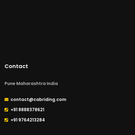
Contact
Pune Maharashtra India
contact@cabriding.com
+91 8888378621
+91 9764213284