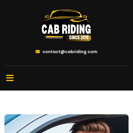
contact@cabriding.com