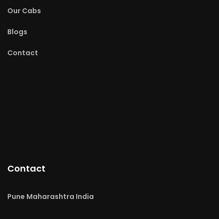
Our Cabs
Blogs
Contact
Contact
Pune Maharashtra India