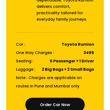
dependable; Toyota Rumion
delivers comfort,
practicality tailored for
everyday family journeys.
Car :
Toyota Rumion
One Way Charges :
₹3499
Seating :
6 Passenger + 1 Driver
Luggage :
2 Big Bags + 2 Small Bags
Note : Charges are applicable on
routes in Pune and Mumbai only.
Order Car Now