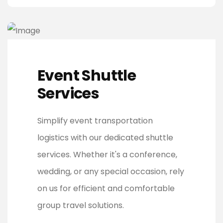
Event Shuttle
Services
Simplify event transportation
logistics with our dedicated shuttle
services. Whether it's a conference,
wedding, or any special occasion, rely
on us for efficient and comfortable
group travel solutions.