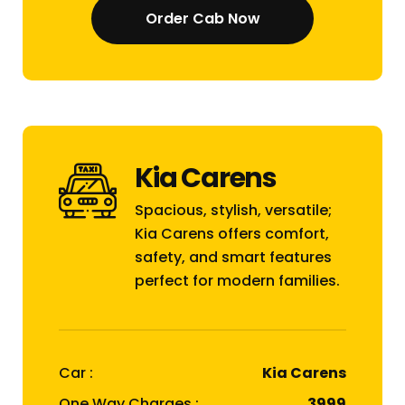
Order Cab Now
Kia Carens
Spacious, stylish, versatile;
Kia Carens offers comfort,
safety, and smart features
perfect for modern families.
Car :
Kia Carens
One Way Charges :
₹3999