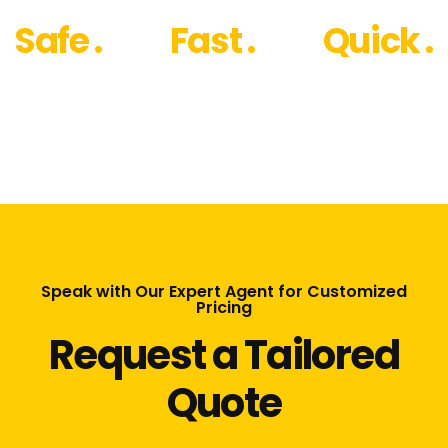
Safe .
Fast .
Quick .
Speak with Our Expert Agent for Customized
Pricing
Request a Tailored
Quote