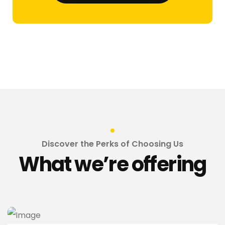
Discover the Perks of Choosing Us
What we’re offering