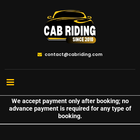
contact@cabriding.com
We accept payment only after booking; no
advance payment is required for any type of
booking.