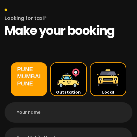
Looking for taxi?
Make your booking
Outstation
Local