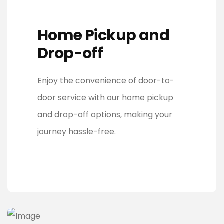
Home Pickup and
Drop-off
Enjoy the convenience of door-to-
door service with our home pickup
and drop-off options, making your
journey hassle-free.