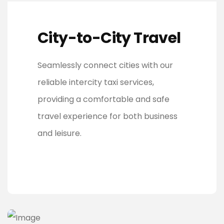
City-to-City Travel
Seamlessly connect cities with our
reliable intercity taxi services,
providing a comfortable and safe
travel experience for both business
and leisure.