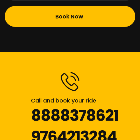
Call and book your ride
8888378621
9764213284