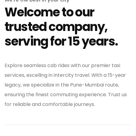
Welcome to our
trusted company,
serving for 15 years.
Explore seamless cab rides with our premier taxi
services, excelling in intercity travel. With a 15-year
legacy, we specialize in the Pune-Mumbai route,
ensuring the finest commuting experience. Trust us
for reliable and comfortable journeys.