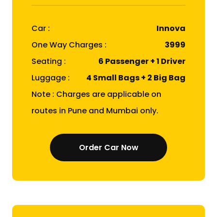
Car :
Innova
One Way Charges :
₹3999
Seating :
6 Passenger + 1 Driver
Luggage :
4 Small Bags + 2 Big Bag
Note : Charges are applicable on
routes in Pune and Mumbai only.
Order Car Now