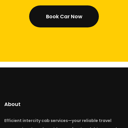
Book Car Now
About
Efficient intercity cab services—your reliable travel