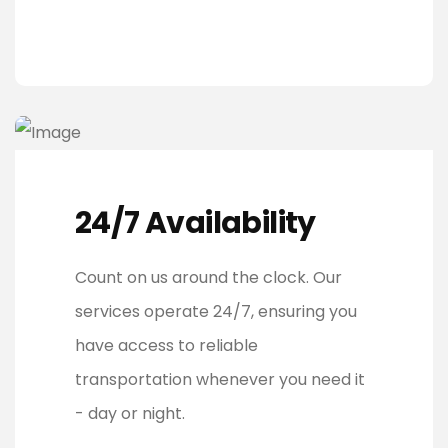
24/7 Availability
Count on us around the clock. Our
services operate 24/7, ensuring you
have access to reliable
transportation whenever you need it
- day or night.