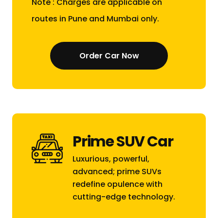
Note : Charges are applicable on
routes in Pune and Mumbai only.
Order Car Now
Prime SUV Car
Luxurious, powerful,
advanced; prime SUVs
redefine opulence with
cutting-edge technology.