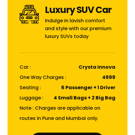
Luxury SUV Car
Indulge in lavish comfort
and style with our premium
luxury SUVs today
Car :
Crysta Innova
One Way Charges :
₹4999
Seating :
6 Passenger + 1 Driver
Luggage :
4 Small Bags + 2 Big Bag
Note : Charges are applicable on
routes in Pune and Mumbai only.