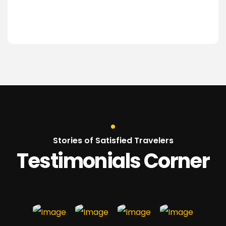
Stories of Satisfied Travelers
Testimonials Corner