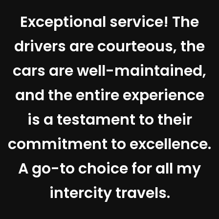
Exceptional service! The
drivers are courteous, the
t
cars are well-maintained,
and the entire experience
e
is a testament to their
d
commitment to excellence.
A go-to choice for all my
intercity travels.