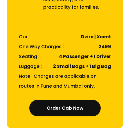
practicality for families.
Car :
Dzire | Xcent
One Way Charges :
₹2499
Seating :
4 Passenger + 1 Driver
Luggage :
2 Small Bags + 1 Big Bag
Note : Charges are applicable on
routes in Pune and Mumbai only.
Order Cab Now