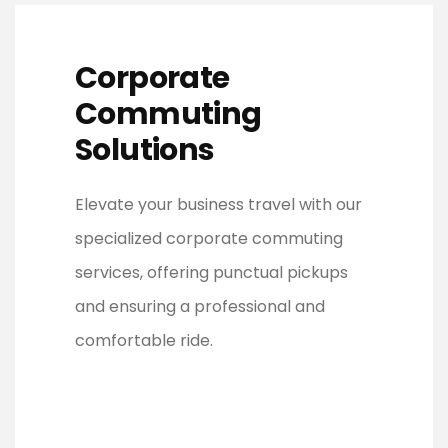
Corporate
Commuting
Solutions
Elevate your business travel with our
specialized corporate commuting
services, offering punctual pickups
and ensuring a professional and
comfortable ride.