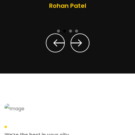
Rohan Patel
We’re the best in your city