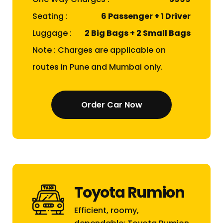
Seating :
6 Passenger + 1 Driver
Luggage :
2 Big Bags + 2 Small Bags
Note : Charges are applicable on
routes in Pune and Mumbai only.
Order Car Now
Toyota Rumion
Efficient, roomy,