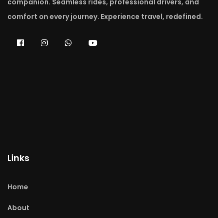
companion. Seamless rides, professional drivers, and
comfort on every journey. Experience travel, redefined.
Links
Home
About