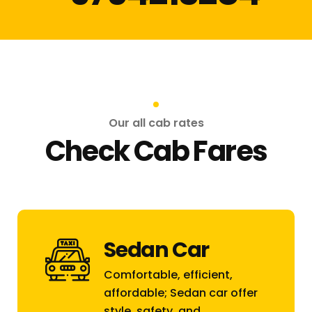
Our all cab rates
Check Cab Fares
Sedan Car
Comfortable, efficient,
affordable; Sedan car offer
style, safety, and