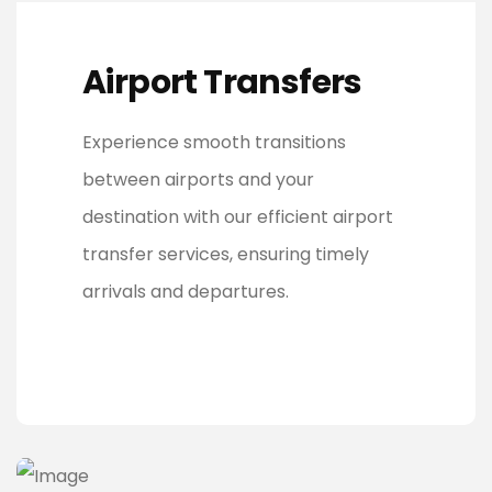
Airport Transfers
Experience smooth transitions
between airports and your
destination with our efficient airport
transfer services, ensuring timely
arrivals and departures.