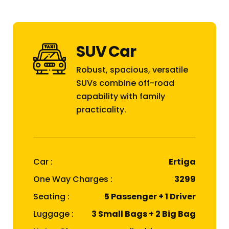
SUV Car
Robust, spacious, versatile
SUVs combine off-road
capability with family
practicality.
Car :
Ertiga
One Way Charges :
₹3299
Seating :
5 Passenger + 1 Driver
Luggage :
3 Small Bags + 2 Big Bag