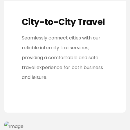
City-to-City Travel
Seamlessly connect cities with our
reliable intercity taxi services,
providing a comfortable and safe
travel experience for both business
and leisure.