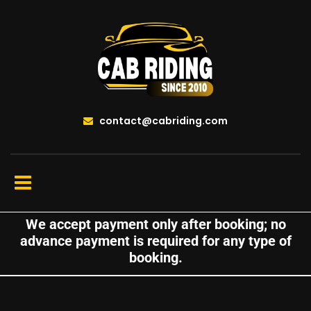
contact@cabriding.com
We accept payment only after booking; no
advance payment is required for any type of
booking.