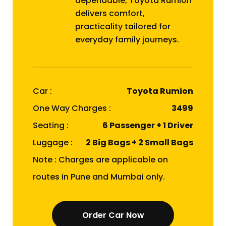
dependable; Toyota Rumion
delivers comfort,
practicality tailored for
everyday family journeys.
Car :
Toyota Rumion
One Way Charges :
₹3499
Seating :
6 Passenger + 1 Driver
Luggage :
2 Big Bags + 2 Small Bags
Note : Charges are applicable on
routes in Pune and Mumbai only.
Order Car Now