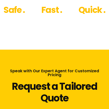
Safe .
Fast .
Quick .
Speak with Our Expert Agent for Customized
Pricing
Request a Tailored
Quote