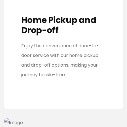
Home Pickup and
Drop-off
Enjoy the convenience of door-to-
door service with our home pickup
and drop-off options, making your
journey hassle-free.