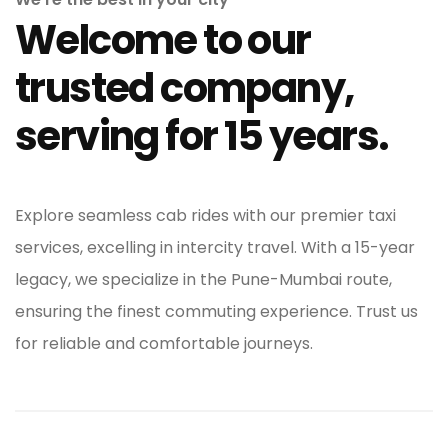
Welcome to our
trusted company,
serving for 15 years.
Explore seamless cab rides with our premier taxi
services, excelling in intercity travel. With a 15-year
legacy, we specialize in the Pune-Mumbai route,
ensuring the finest commuting experience. Trust us
for reliable and comfortable journeys.