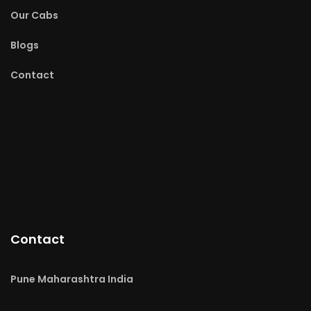
Our Cabs
Blogs
Contact
Contact
Pune Maharashtra India