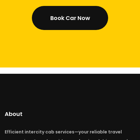
Book Car Now
About
Efficient intercity cab services—your reliable travel