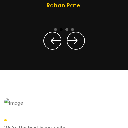
Rohan Patel
We’re the best in your city