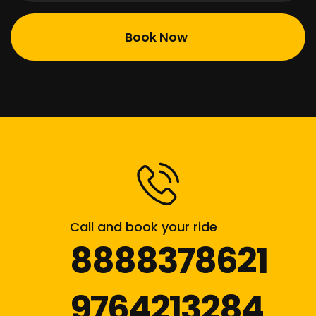
Call and book your ride
8888378621
9764213284