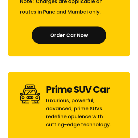
Note : Charges are applicable on
routes in Pune and Mumbai only.
Order Car Now
Prime SUV Car
Luxurious, powerful,
advanced; prime SUVs
redefine opulence with
cutting-edge technology.