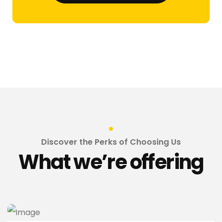
Discover the Perks of Choosing Us
What we’re offering