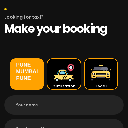
Looking for taxi?
Make your booking
Outstation
Local