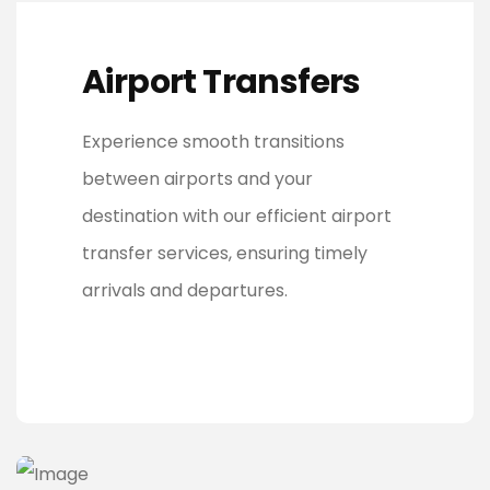
Airport Transfers
Experience smooth transitions
between airports and your
destination with our efficient airport
transfer services, ensuring timely
arrivals and departures.