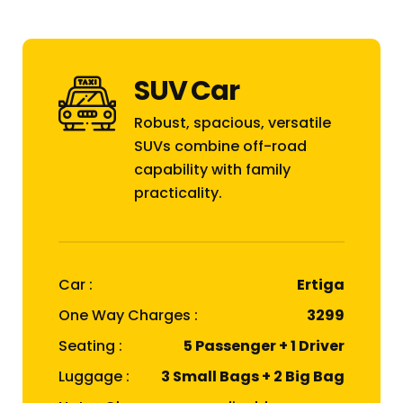
SUV Car
Robust, spacious, versatile
SUVs combine off-road
capability with family
practicality.
Car :
Ertiga
One Way Charges :
₹3299
Seating :
5 Passenger + 1 Driver
Luggage :
3 Small Bags + 2 Big Bag