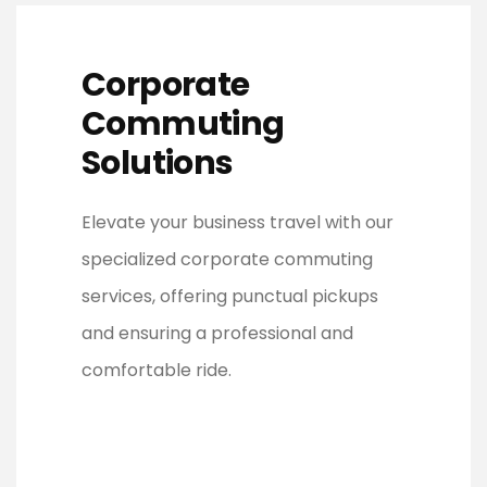
Corporate
Commuting
Solutions
Elevate your business travel with our
specialized corporate commuting
services, offering punctual pickups
and ensuring a professional and
comfortable ride.