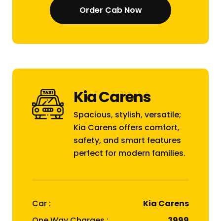
Order Cab Now
Kia Carens
Spacious, stylish, versatile;
Kia Carens offers comfort,
safety, and smart features
perfect for modern families.
Car :
Kia Carens
One Way Charges :
₹3999