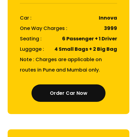
Car :
Innova
One Way Charges :
₹3999
Seating :
6 Passenger + 1 Driver
Luggage :
4 Small Bags + 2 Big Bag
Note : Charges are applicable on
routes in Pune and Mumbai only.
Order Car Now