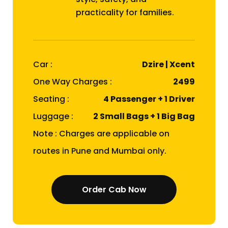
practicality for families.
Car :
Dzire | Xcent
One Way Charges :
₹2499
Seating :
4 Passenger + 1 Driver
Luggage :
2 Small Bags + 1 Big Bag
Note : Charges are applicable on
routes in Pune and Mumbai only.
Order Cab Now