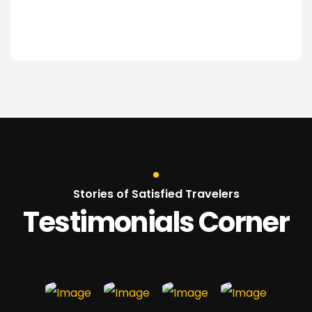
Stories of Satisfied Travelers
Testimonials Corner