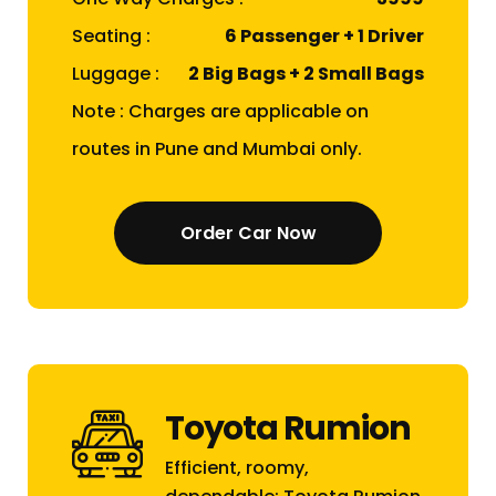
Seating :
6 Passenger + 1 Driver
Luggage :
2 Big Bags + 2 Small Bags
Note : Charges are applicable on
routes in Pune and Mumbai only.
Order Car Now
Toyota Rumion
Efficient, roomy,