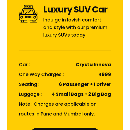
Luxury SUV Car
Indulge in lavish comfort
and style with our premium
luxury SUVs today
Car :
Crysta Innova
One Way Charges :
₹4999
Seating :
6 Passenger + 1 Driver
Luggage :
4 Small Bags + 2 Big Bag
Note : Charges are applicable on
routes in Pune and Mumbai only.