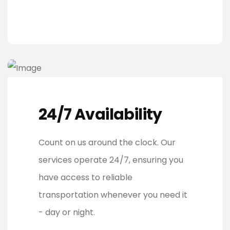
24/7 Availability
Count on us around the clock. Our
services operate 24/7, ensuring you
have access to reliable
transportation whenever you need it
- day or night.