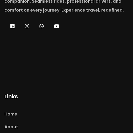
companion. Seamless rides, professional drivers, and
comfort on every journey. Experience travel, redefined.
Links
Home
About