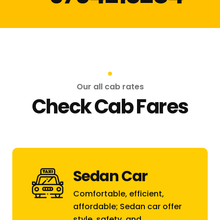
Our all cab rates
Check Cab Fares
Sedan Car
Comfortable, efficient,
affordable; Sedan car offer
style, safety, and