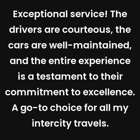
Exceptional service! The
drivers are courteous, the
t
cars are well-maintained,
and the entire experience
e
is a testament to their
d
commitment to excellence.
A go-to choice for all my
intercity travels.