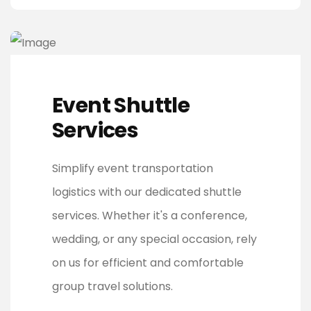
Event Shuttle
Services
Simplify event transportation
logistics with our dedicated shuttle
services. Whether it's a conference,
wedding, or any special occasion, rely
on us for efficient and comfortable
group travel solutions.